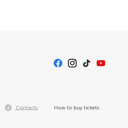
Contacts
How to buy tickets