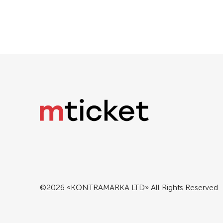
©2026 «KONTRAMARKA LTD» All Rights Reserved