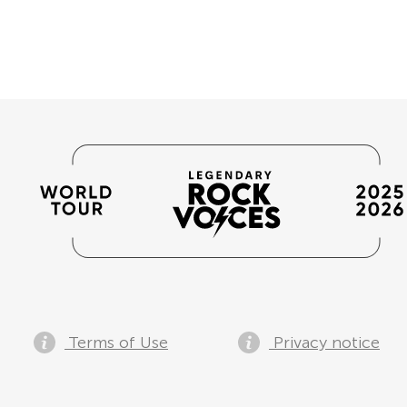
Terms of Use
Privacy notice