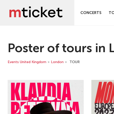
CONCERTS
T
Poster of tours in
Events United Kingdom
»
London
»
TOUR