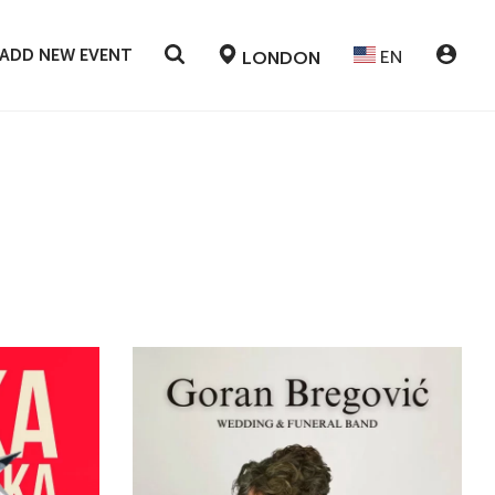
ADD NEW EVENT
EN
LONDON