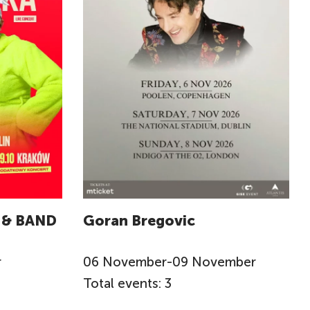
 & BAND
Goran Bregovic
r
06
November
-
09
November
Total events: 3