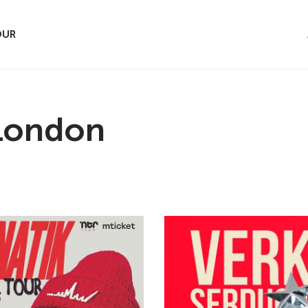
OUR
 London