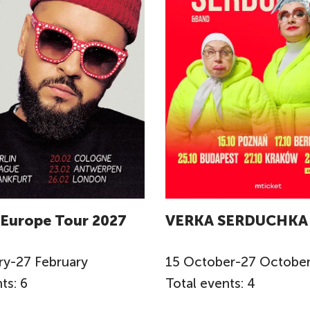
 Europe Tour 2027
VERKA SERDUCHKA
ry
-
27
February
15
October
-
27
Octobe
ts: 6
Total events: 4