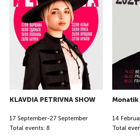
KLAVDIA PETRIVNA SHOW
Monatik
17
September
-
27
September
14
Februa
Total events: 8
Total even