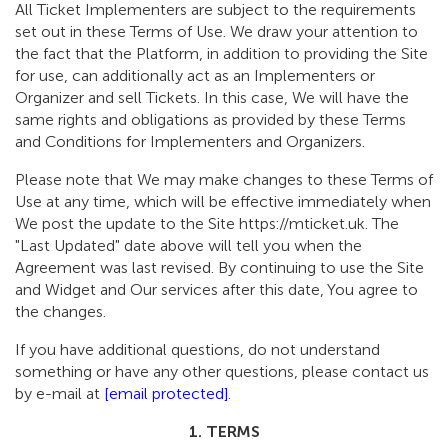
All Ticket Implementers are subject to the requirements
set out in these Terms of Use. We draw your attention to
the fact that the Platform, in addition to providing the Site
for use, can additionally act as an Implementers or
Organizer and sell Tickets. In this case, We will have the
same rights and obligations as provided by these Terms
and Conditions for Implementers and Organizers.
Please note that We may make changes to these Terms of
Use at any time, which will be effective immediately when
We post the update to the Site https://mticket.uk. The
"Last Updated" date above will tell you when the
Agreement was last revised. By continuing to use the Site
and Widget and Our services after this date, You agree to
the changes.
If you have additional questions, do not understand
something or have any other questions, please contact us
by e-mail at
[email protected]
.
1. TERMS