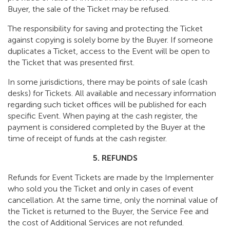
Buyer, the sale of the Ticket may be refused.
The responsibility for saving and protecting the Ticket
against copying is solely borne by the Buyer. If someone
duplicates a Ticket, access to the Event will be open to
the Ticket that was presented first.
In some jurisdictions, there may be points of sale (cash
desks) for Tickets. All available and necessary information
regarding such ticket offices will be published for each
specific Event. When paying at the cash register, the
payment is considered completed by the Buyer at the
time of receipt of funds at the cash register.
5. REFUNDS
Refunds for Event Tickets are made by the Implementer
who sold you the Ticket and only in cases of event
cancellation. At the same time, only the nominal value of
the Ticket is returned to the Buyer, the Service Fee and
the cost of Additional Services are not refunded.