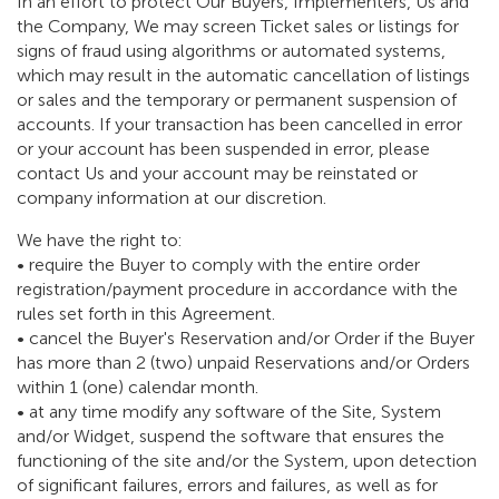
In an effort to protect Our Buyers, Implementers, Us and
the Company, We may screen Ticket sales or listings for
signs of fraud using algorithms or automated systems,
which may result in the automatic cancellation of listings
or sales and the temporary or permanent suspension of
accounts. If your transaction has been cancelled in error
or your account has been suspended in error, please
contact Us and your account may be reinstated or
company information at our discretion.
We have the right to:
• require the Buyer to comply with the entire order
registration/payment procedure in accordance with the
rules set forth in this Agreement.
• cancel the Buyer's Reservation and/or Order if the Buyer
has more than 2 (two) unpaid Reservations and/or Orders
within 1 (one) calendar month.
• at any time modify any software of the Site, System
and/or Widget, suspend the software that ensures the
functioning of the site and/or the System, upon detection
of significant failures, errors and failures, as well as for