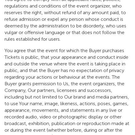
regulations and conditions of the event organizer, who
reserves the right, without refund of any amount paid, to
refuse admission or expel any person whose conduct is
deemed by the administration to be disorderly, who uses
vulgar or offensive language or that does not follow the
rules established for users.
You agree that the event for which the Buyer purchases
Tickets is public, that your appearance and conduct inside
and outside the venue where the event is taking place in
public, and that the Buyer has no expectation of privacy
regarding your actions or behaviour at the events. The
Buyer grants permission to Us, the event organizers, the
Company, Our partners, licensees and successors,
including but not limited to Our brand and media partners,
to use Your name, image, likeness, actions, poses, games,
appearance, movements, and statements in any live or
recorded audio, video or photographic display or other
broadcast, exhibition, publication or reproduction made at
or during the event (whether before, during or after the