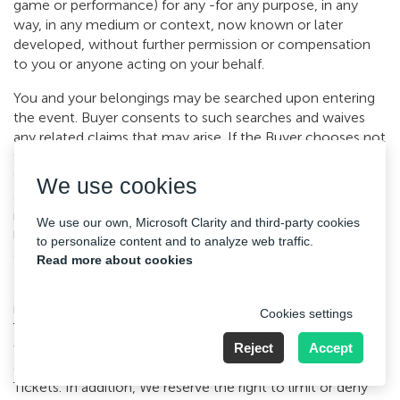
game or performance) for any -for any purpose, in any
way, in any medium or context, now known or later
developed, without further permission or compensation
to you or anyone acting on your behalf.
You and your belongings may be searched upon entering
the event. Buyer consents to such searches and waives
any related claims that may arise. If the Buyer chooses not
to consent to such searches, you may be denied entry to
the Event without refund or other compensation. In
We use cookies
accordance with certain facility policies, certain items may
not be brought onto the premises, including but not
We use our own, Microsoft Clarity and third-party cookies
limited to firearms, alcohol, drugs, cameras, recording
to personalize content and to analyze web traffic.
devices, laser pointers, strobe lights, etc.
Read more about cookies
Illegal resale (or attempted illegal resale) of Tickets,
including but not limited to counterfeit or duplicate
Cookies settings
Tickets, is grounds for possible seizure and cancellation
without compensation. The Buyer is responsible for
Reject
Accept
compliance with all relevant laws regarding the resale of
Tickets. In addition, We reserve the right to limit or deny