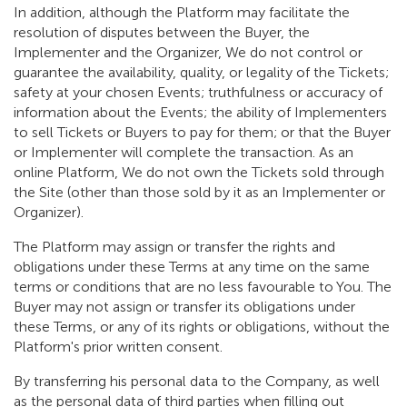
In addition, although the Platform may facilitate the
resolution of disputes between the Buyer, the
Implementer and the Organizer, We do not control or
guarantee the availability, quality, or legality of the Tickets;
safety at your chosen Events; truthfulness or accuracy of
information about the Events; the ability of Implementers
to sell Tickets or Buyers to pay for them; or that the Buyer
or Implementer will complete the transaction. As an
online Platform, We do not own the Tickets sold through
the Site (other than those sold by it as an Implementer or
Organizer).
The Platform may assign or transfer the rights and
obligations under these Terms at any time on the same
terms or conditions that are no less favourable to You. The
Buyer may not assign or transfer its obligations under
these Terms, or any of its rights or obligations, without the
Platform's prior written consent.
By transferring his personal data to the Company, as well
as the personal data of third parties when filling out