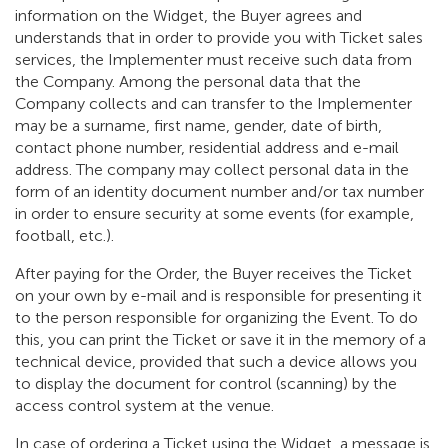
information on the Widget, the Buyer agrees and
understands that in order to provide you with Ticket sales
services, the Implementer must receive such data from
the Company. Among the personal data that the
Company collects and can transfer to the Implementer
may be a surname, first name, gender, date of birth,
contact phone number, residential address and e-mail
address. The company may collect personal data in the
form of an identity document number and/or tax number
in order to ensure security at some events (for example,
football, etc.).
After paying for the Order, the Buyer receives the Ticket
on your own by e-mail and is responsible for presenting it
to the person responsible for organizing the Event. To do
this, you can print the Ticket or save it in the memory of a
technical device, provided that such a device allows you
to display the document for control (scanning) by the
access control system at the venue.
In case of ordering a Ticket using the Widget, a message is