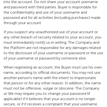
into the account. Do not share your account username
and password with third parties. Buyer is responsible for
the confidentiality and use of your username and
password and for all activities (including purchases) made
through your account
If you suspect any unauthorized use of your account or
any other breach of security related to your account, you
must immediately notify us in writing. The Company and
the Platform are not responsible for any damages related
to the disclosure of your username or password or the use
of your username or password by someone else.
When registering an account, the Buyer must use his own
name, according to official documents. You may not use
another person's name with the intent to impersonate
that person or for any other reason. In addition, the name
must not be offensive, vulgar or obscene. The Company
or We may require you to change your password (if
applicable) if it believes that your account is no longer
secure, or if it receives a complaint that your username