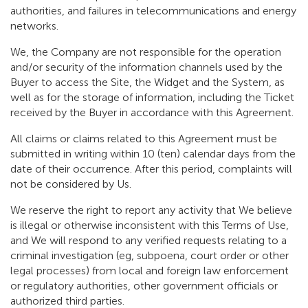
authorities, and failures in telecommunications and energy
networks.
We, the Company are not responsible for the operation
and/or security of the information channels used by the
Buyer to access the Site, the Widget and the System, as
well as for the storage of information, including the Ticket
received by the Buyer in accordance with this Agreement.
All claims or claims related to this Agreement must be
submitted in writing within 10 (ten) calendar days from the
date of their occurrence. After this period, complaints will
not be considered by Us.
We reserve the right to report any activity that We believe
is illegal or otherwise inconsistent with this Terms of Use,
and We will respond to any verified requests relating to a
criminal investigation (eg, subpoena, court order or other
legal processes) from local and foreign law enforcement
or regulatory authorities, other government officials or
authorized third parties.