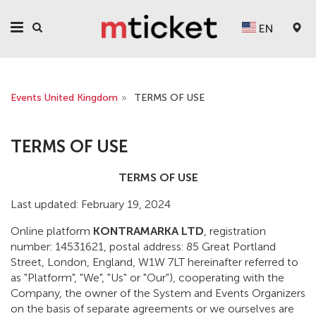
EN
Events United Kingdom
»
TERMS OF USE
TERMS OF USE
TERMS OF USE
Last updated: February 19, 2024
Online platform
KONTRAMARKA LTD
, registration
number: 14531621, postal address: 85 Great Portland
Street, London, England, W1W 7LT hereinafter referred to
as "Platform", "We", "Us" or "Our"), cooperating with the
Company, the owner of the System and Events Organizers
on the basis of separate agreements or we ourselves are