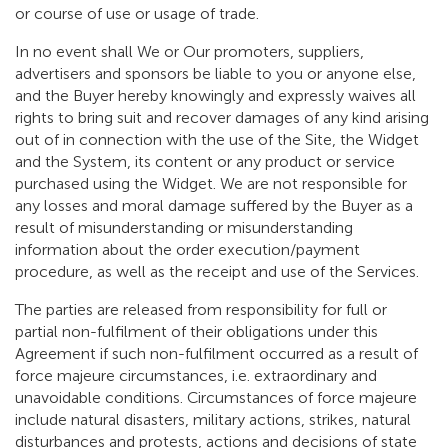
or course of use or usage of trade.
In no event shall We or Our promoters, suppliers,
advertisers and sponsors be liable to you or anyone else,
and the Buyer hereby knowingly and expressly waives all
rights to bring suit and recover damages of any kind arising
out of in connection with the use of the Site, the Widget
and the System, its content or any product or service
purchased using the Widget. We are not responsible for
any losses and moral damage suffered by the Buyer as a
result of misunderstanding or misunderstanding
information about the order execution/payment
procedure, as well as the receipt and use of the Services.
The parties are released from responsibility for full or
partial non-fulfilment of their obligations under this
Agreement if such non-fulfilment occurred as a result of
force majeure circumstances, i.e. extraordinary and
unavoidable conditions. Circumstances of force majeure
include natural disasters, military actions, strikes, natural
disturbances and protests, actions and decisions of state