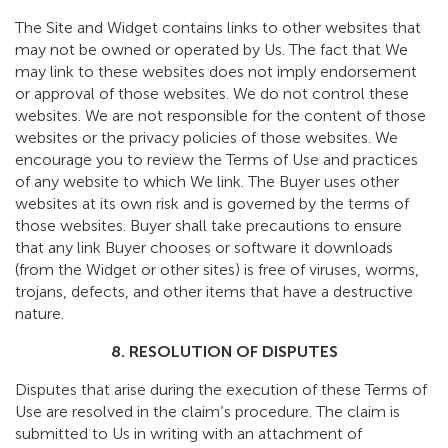
The Site and Widget contains links to other websites that
may not be owned or operated by Us. The fact that We
may link to these websites does not imply endorsement
or approval of those websites. We do not control these
websites. We are not responsible for the content of those
websites or the privacy policies of those websites. We
encourage you to review the Terms of Use and practices
of any website to which We link. The Buyer uses other
websites at its own risk and is governed by the terms of
those websites. Buyer shall take precautions to ensure
that any link Buyer chooses or software it downloads
(from the Widget or other sites) is free of viruses, worms,
trojans, defects, and other items that have a destructive
nature.
8. RESOLUTION OF DISPUTES
Disputes that arise during the execution of these Terms of
Use are resolved in the claim’s procedure. The claim is
submitted to Us in writing with an attachment of