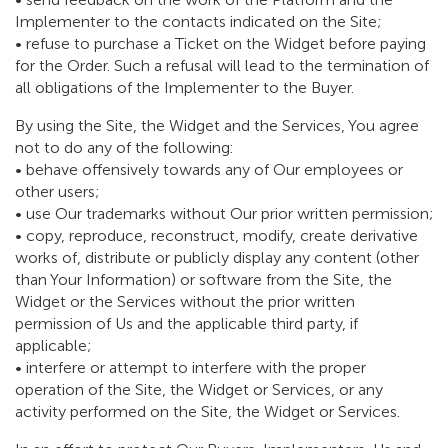
Implementer to the contacts indicated on the Site;
• refuse to purchase a Ticket on the Widget before paying
for the Order. Such a refusal will lead to the termination of
all obligations of the Implementer to the Buyer.
By using the Site, the Widget and the Services, You agree
not to do any of the following:
• behave offensively towards any of Our employees or
other users;
• use Our trademarks without Our prior written permission;
• copy, reproduce, reconstruct, modify, create derivative
works of, distribute or publicly display any content (other
than Your Information) or software from the Site, the
Widget or the Services without the prior written
permission of Us and the applicable third party, if
applicable;
• interfere or attempt to interfere with the proper
operation of the Site, the Widget or Services, or any
activity performed on the Site, the Widget or Services.