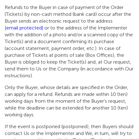
Refunds to the Buyer in case of payment of the Order
(Tickets) by non-cash method (bank card) occur after the
Buyer sends an electronic request to the address
[email protected]
or to the address of the Implementer
with the addition of a photo and/or a scanned copy of the
Ticket(s) and a document confirming its purchase
(account statement, payment order, etc.). In case of
purchase of Tickets at points of sale (Box Offices), the
Buyer is obliged to keep the Ticket(s) and, at Our request,
send them to Us or the Company (in accordance with Our
instructions).
Only the Buyer, whose details are specified in the Order,
can apply for a refund. Refunds are made within 10 (ten)
working days from the moment of the Buyer's request,
while the deadline can be extended for another 10 (ten)
working days.
If the event is postponed (postponed), then Buyers should
contact Us or the Implementer and We, in turn, will try to