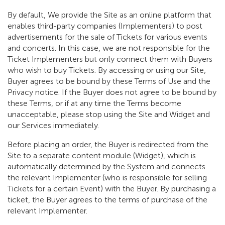
By default, We provide the Site as an online platform that
enables third-party companies (Implementers) to post
advertisements for the sale of Tickets for various events
and concerts. In this case, we are not responsible for the
Ticket Implementers but only connect them with Buyers
who wish to buy Tickets. By accessing or using our Site,
Buyer agrees to be bound by these Terms of Use and the
Privacy notice. If the Buyer does not agree to be bound by
these Terms, or if at any time the Terms become
unacceptable, please stop using the Site and Widget and
our Services immediately.
Before placing an order, the Buyer is redirected from the
Site to a separate content module (Widget), which is
automatically determined by the System and connects
the relevant Implementer (who is responsible for selling
Tickets for a certain Event) with the Buyer. By purchasing a
ticket, the Buyer agrees to the terms of purchase of the
relevant Implementer.