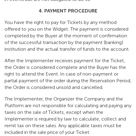
4. PAYMENT PROCEDURE
You have the right to pay for Tickets by any method
offered to you on the Widget. The payment is considered
completed by the Buyer at the moment of confirmation
of the successful transaction by the payment (banking)
institution and the actual transfer of funds to the account.
After the Implementer receives payment for the Ticket,
the Order is considered complete and the Buyer has the
right to attend the Event. In case of non-payment or
partial payment of the order during the Reservation Period,
the Order is considered unsold and cancelled.
The Implementer, the Organizer the Company and the
Platform are not responsible for calculating and paying any
taxes on the sale of Tickets, except when the
Implementer is required by law to calculate, collect and
remit tax on these sales. Any applicable taxes must be
included in the sale price of your Ticket.