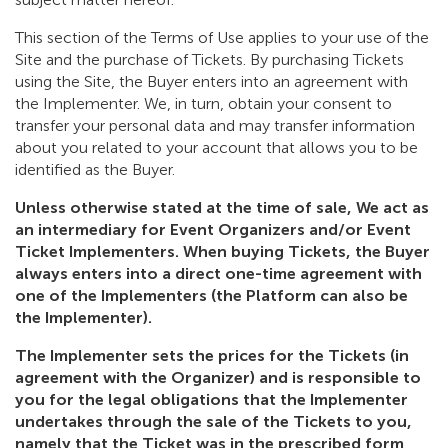
This section of the Terms of Use applies to your use of the
Site and the purchase of Tickets. By purchasing Tickets
using the Site, the Buyer enters into an agreement with
the Implementer. We, in turn, obtain your consent to
transfer your personal data and may transfer information
about you related to your account that allows you to be
identified as the Buyer.
Unless otherwise stated at the time of sale, We act as
an intermediary for Event Organizers and/or Event
Ticket Implementers. When buying Tickets, the Buyer
always enters into a direct one-time agreement with
one of the Implementers (the Platform can also be
the Implementer).
The Implementer sets the prices for the Tickets (in
agreement with the Organizer) and is responsible to
you for the legal obligations that the Implementer
undertakes through the sale of the Tickets to you,
namely that the Ticket was in the prescribed form