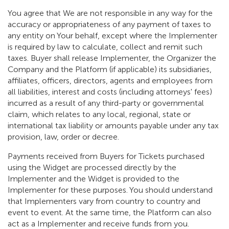
You agree that We are not responsible in any way for the
accuracy or appropriateness of any payment of taxes to
any entity on Your behalf, except where the Implementer
is required by law to calculate, collect and remit such
taxes. Buyer shall release Implementer, the Organizer the
Company and the Platform (if applicable) its subsidiaries,
affiliates, officers, directors, agents and employees from
all liabilities, interest and costs (including attorneys' fees)
incurred as a result of any third-party or governmental
claim, which relates to any local, regional, state or
international tax liability or amounts payable under any tax
provision, law, order or decree.
Payments received from Buyers for Tickets purchased
using the Widget are processed directly by the
Implementer and the Widget is provided to the
Implementer for these purposes. You should understand
that Implementers vary from country to country and
event to event. At the same time, the Platform can also
act as a Implementer and receive funds from you.