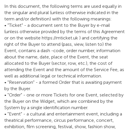
In this document, the following terms are used equally in
the singular and plural (unless otherwise indicated in the
term and/or definition) with the following meanings:
• "Ticket" - a document sent to the Buyer by e-mail
(unless otherwise provided by the terms of this Agreement
or on the website https://mticket.uk ) and certifying the
right of the Buyer to attend (pass, view, listen to) the
Event, contains a dash -code, order number, information
about the name, date, place of the Event, the seat
allocated to the Buyer (sector, row, etc.), the cost of
attending the Event and the amount of the Service Fee, as
well as additional legal or technical information.
• "Reservation" - a formed Order that is awaiting payment
by the Buyer.
• "Order" - one or more Tickets for one Event, selected by
the Buyer on the Widget, which are combined by the
System by a single identification number.
• "Event" - a cultural and entertainment event, including a
theatrical performance, circus performance, concert,
exhibition, film screening, festival, show, fashion show,