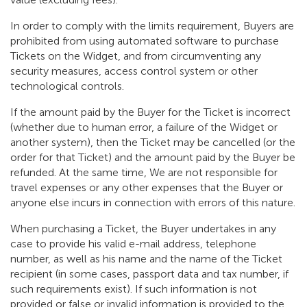
In order to comply with the limits requirement, Buyers are
prohibited from using automated software to purchase
Tickets on the Widget, and from circumventing any
security measures, access control system or other
technological controls.
If the amount paid by the Buyer for the Ticket is incorrect
(whether due to human error, a failure of the Widget or
another system), then the Ticket may be cancelled (or the
order for that Ticket) and the amount paid by the Buyer be
refunded. At the same time, We are not responsible for
travel expenses or any other expenses that the Buyer or
anyone else incurs in connection with errors of this nature.
When purchasing a Ticket, the Buyer undertakes in any
case to provide his valid e-mail address, telephone
number, as well as his name and the name of the Ticket
recipient (in some cases, passport data and tax number, if
such requirements exist). If such information is not
provided or false or invalid information is provided to the