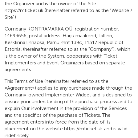
the Organizer and is the owner of the Site:
https://mticket.uk (hereinafter referred to as the "Website /
Site")
Company KONTRAMARKA OÜ, registration number:
14693656, postal address: Harju maakond, Tallinn,
Kesklinna linnaosa, Pärnu mnt 139c, 11317 Republic of
Estonia, (hereinafter referred to as the "Company"), which
is the owner of the System, cooperates with Ticket
Implementers and Event Organizers based on separate
agreements.
This Terms of Use (hereinafter referred to as the
«Agreement») applies to any purchases made through the
Company-owned Implementer Widget and is designed to
ensure your understanding of the purchase process and to
explain Our involvement in the provision of the Services
and the specifics of the purchase of Tickets. The
agreement enters into force from the date of its
placement on the website https://mticket.uk and is valid
indefinitely.