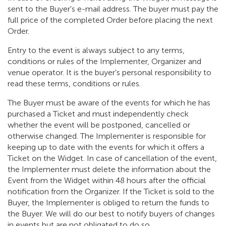
sent to the Buyer's e-mail address. The buyer must pay the
full price of the completed Order before placing the next
Order.
Entry to the event is always subject to any terms,
conditions or rules of the Implementer, Organizer and
venue operator. It is the buyer's personal responsibility to
read these terms, conditions or rules.
The Buyer must be aware of the events for which he has
purchased a Ticket and must independently check
whether the event will be postponed, cancelled or
otherwise changed. The Implementer is responsible for
keeping up to date with the events for which it offers a
Ticket on the Widget. In case of cancellation of the event,
the Implementer must delete the information about the
Event from the Widget within 48 hours after the official
notification from the Organizer. If the Ticket is sold to the
Buyer, the Implementer is obliged to return the funds to
the Buyer. We will do our best to notify buyers of changes
in events but are not obligated to do so.