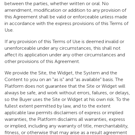
between the parties, whether written or oral. No
amendment, modification or addition to any provision of
this Agreement shall be valid or enforceable unless made
in accordance with the express provisions of this Terms of
Use.
If any provision of this Terms of Use is deemed invalid or
unenforceable under any circumstances, this shall not
affect its application under any other circumstances and
other provisions of this Agreement.
We provide the Site, the Widget, the System and the
Content to you on an "as is" and "as available" basis. The
Platform does not guarantee that the Site or Widget will
always be safe, and work without errors, failures, or delays,
so the Buyer uses the Site or Widget at his own risk. To the
fullest extent permitted by law, and to the extent
applicable law permits disclaimers of express or implied
warranties, the Platform disclaims all warranties, express
or implied, including any warranty of title, merchantability,
fitness, or otherwise that may arise as a result agreement