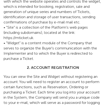
with which the website operates and controls the widget,
which is intended for booking, registration, sale and
generation of unique series and numbers of Tickets,
identification and storage of user transactions, sending
confirmations of purchase by e-mail mail etc.
• "Site" is a collection of the Platform's web pages
(including subdomains), located at the link:
https://mticket.uk.
• "Widget" is a content module of the Company that
serves to organize the Buyer's communication with the
Implementer and to which the Buyer is redirected to
purchase a Ticket.
2. ACCOUNT REGISTRATION
You can view the Site and Widget without registering an
account. You will need to register an account to perform
certain functions, such as Reservation, Ordering or
purchasing a Ticket. Each time you log into your account
in the System, the Company will send you a unique code
to your e-mail, which will serve as a password for logging