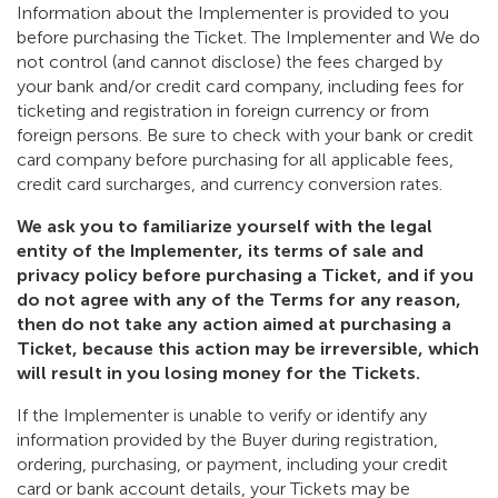
Information about the Implementer is provided to you
before purchasing the Ticket. The Implementer and We do
not control (and cannot disclose) the fees charged by
your bank and/or credit card company, including fees for
ticketing and registration in foreign currency or from
foreign persons. Be sure to check with your bank or credit
card company before purchasing for all applicable fees,
credit card surcharges, and currency conversion rates.
We ask you to familiarize yourself with the legal
entity of the Implementer, its terms of sale and
privacy policy before purchasing a Ticket, and if you
do not agree with any of the Terms for any reason,
then do not take any action aimed at purchasing a
Ticket, because this action may be irreversible, which
will result in you losing money for the Tickets.
If the Implementer is unable to verify or identify any
information provided by the Buyer during registration,
ordering, purchasing, or payment, including your credit
card or bank account details, your Tickets may be