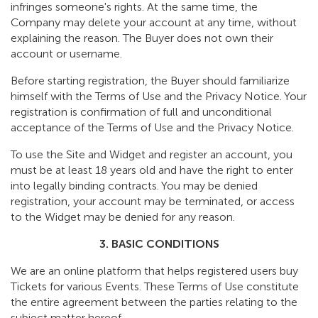
infringes someone's rights. At the same time, the
Company may delete your account at any time, without
explaining the reason. The Buyer does not own their
account or username.
Before starting registration, the Buyer should familiarize
himself with the Terms of Use and the Privacy Notice. Your
registration is confirmation of full and unconditional
acceptance of the Terms of Use and the Privacy Notice.
To use the Site and Widget and register an account, you
must be at least 18 years old and have the right to enter
into legally binding contracts. You may be denied
registration, your account may be terminated, or access
to the Widget may be denied for any reason.
3. BASIC CONDITIONS
We are an online platform that helps registered users buy
Tickets for various Events. These Terms of Use constitute
the entire agreement between the parties relating to the
subject matter hereof.