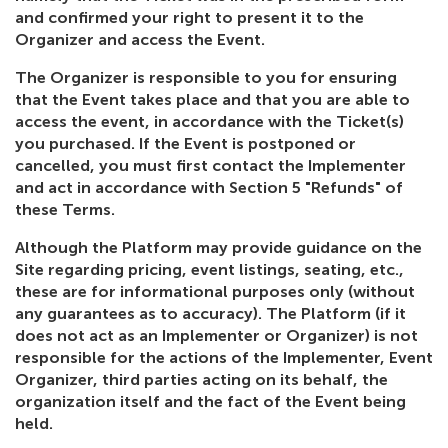
and confirmed your right to present it to the
Organizer and access the Event.
The Organizer is responsible to you for ensuring
that the Event takes place and that you are able to
access the event, in accordance with the Ticket(s)
you purchased. If the Event is postponed or
cancelled, you must first contact the Implementer
and act in accordance with Section 5 "Refunds" of
these Terms.
Although the Platform may provide guidance on the
Site regarding pricing, event listings, seating, etc.,
these are for informational purposes only (without
any guarantees as to accuracy). The Platform (if it
does not act as an Implementer or Organizer) is not
responsible for the actions of the Implementer, Event
Organizer, third parties acting on its behalf, the
organization itself and the fact of the Event being
held.