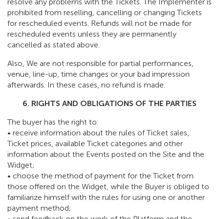
resolve any problems with the Tickets. The Implementer is
prohibited from reselling, cancelling or changing Tickets
for rescheduled events. Refunds will not be made for
rescheduled events unless they are permanently
cancelled as stated above.
Also, We are not responsible for partial performances,
venue, line-up, time changes or your bad impression
afterwards. In these cases, no refund is made.
6. RIGHTS AND OBLIGATIONS OF THE PARTIES
The buyer has the right to:
• receive information about the rules of Ticket sales,
Ticket prices, available Ticket categories and other
information about the Events posted on the Site and the
Widget;
• choose the method of payment for the Ticket from
those offered on the Widget, while the Buyer is obliged to
familiarize himself with the rules for using one or another
payment method;
• send feedback on the work of the Platform and the