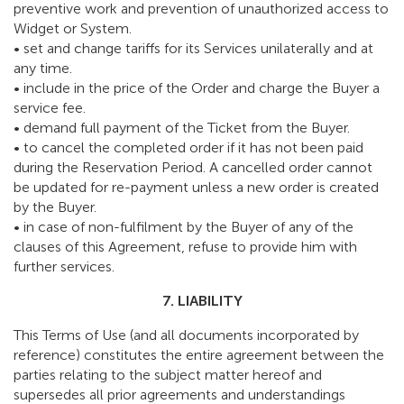
preventive work and prevention of unauthorized access to
Widget or System.
• set and change tariffs for its Services unilaterally and at
any time.
• include in the price of the Order and charge the Buyer a
service fee.
• demand full payment of the Ticket from the Buyer.
• to cancel the completed order if it has not been paid
during the Reservation Period. A cancelled order cannot
be updated for re-payment unless a new order is created
by the Buyer.
• in case of non-fulfilment by the Buyer of any of the
clauses of this Agreement, refuse to provide him with
further services.
7. LIABILITY
This Terms of Use (and all documents incorporated by
reference) constitutes the entire agreement between the
parties relating to the subject matter hereof and
supersedes all prior agreements and understandings