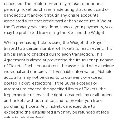
cancelled. The Implementer may refuse to honour all
pending Ticket purchases made using that credit card or
bank account and/or through any online accounts
associated with that credit card or bank account. If We or
the Company have any doubts about your payments, you
may be prohibited from using the Site and the Widget.
When purchasing Tickets using the Widget, the Buyer is
limited to a certain number of Tickets for each event. This
limit is set and checked during each transaction. This
Agreement is aimed at preventing the fraudulent purchase
of Tickets. Each account must be associated with a unique
individual and contain valid, verifiable information. Multiple
accounts may not be used to circumvent or exceed
posted Ticket restrictions. If the Buyer exceeds or
attempts to exceed the specified limits of Tickets, the
Implementer reserves the right to cancel any or all orders
and Tickets without notice, and to prohibit you from
purchasing Tickets. Any Tickets cancelled due to
exceeding the established limit may be refunded at face
value (excluding fees).