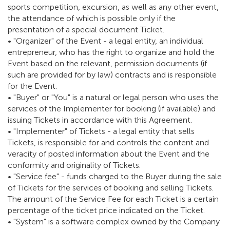
sports competition, excursion, as well as any other event,
the attendance of which is possible only if the
presentation of a special document Ticket.
• "Organizer" of the Event - a legal entity, an individual
entrepreneur, who has the right to organize and hold the
Event based on the relevant, permission documents (if
such are provided for by law) contracts and is responsible
for the Event.
• "Buyer" or "You" is a natural or legal person who uses the
services of the Implementer for booking (if available) and
issuing Tickets in accordance with this Agreement.
• "Implementer" of Tickets - a legal entity that sells
Tickets, is responsible for and controls the content and
veracity of posted information about the Event and the
conformity and originality of Tickets.
• "Service fee" - funds charged to the Buyer during the sale
of Tickets for the services of booking and selling Tickets.
The amount of the Service Fee for each Ticket is a certain
percentage of the ticket price indicated on the Ticket.
• "System" is a software complex owned by the Company