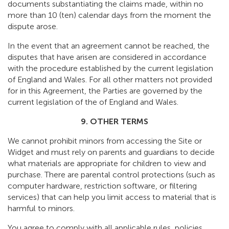
documents substantiating the claims made, within no
more than 10 (ten) calendar days from the moment the
dispute arose.
In the event that an agreement cannot be reached, the
disputes that have arisen are considered in accordance
with the procedure established by the current legislation
of England and Wales. For all other matters not provided
for in this Agreement, the Parties are governed by the
current legislation of the of England and Wales.
9. OTHER TERMS
We cannot prohibit minors from accessing the Site or
Widget and must rely on parents and guardians to decide
what materials are appropriate for children to view and
purchase. There are parental control protections (such as
computer hardware, restriction software, or filtering
services) that can help you limit access to material that is
harmful to minors.
You agree to comply with all applicable rules, policies,