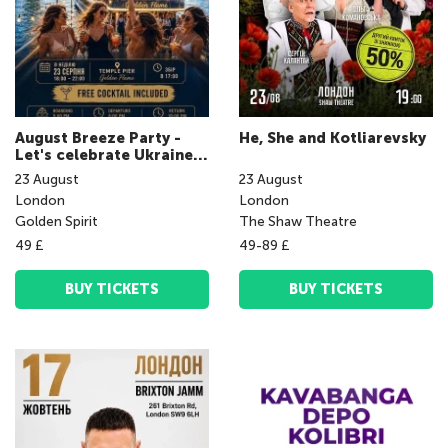
August Breeze Party -
He, She and Kotliarevsky
Let's celebrate Ukraine's
Independence Day
23
August
23
August
together!
London
London
Golden Spirit
The Shaw Theatre
49 £
49-89 £
BUY TICKETS
BUY TICKETS