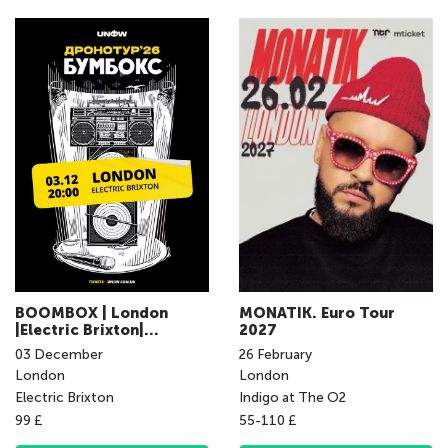
BOOMBOX | London
MONATIK. Euro Tour
|Electric Brixton|
2027
03.12.2026 | 20:00
03
December
26
February
London
London
Electric Brixton
Indigo at The O2
99 £
55-110 £