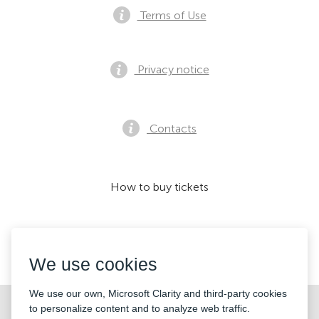
Terms of Use
Privacy notice
Contacts
How to buy tickets
We accept:
We use cookies
We use our own, Microsoft Clarity and third-party cookies
©2026 «KONTRAMARKA LTD» All Rights Reserved
to personalize content and to analyze web traffic.