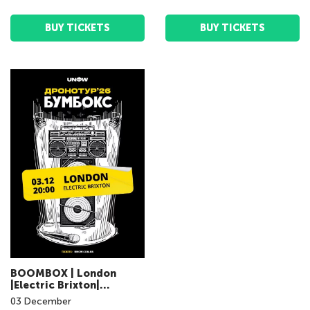
BUY TICKETS
BUY TICKETS
BOOMBOX | London
|Electric Brixton|
03.12.2026 | 20:00
03
December