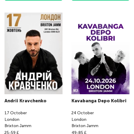
Andrii Kravchenko
Kavabanga Depo Kolibri
17
October
24
October
London
London
Brixton Jamm
Brixton Jamm
25-59 £
49-85 £