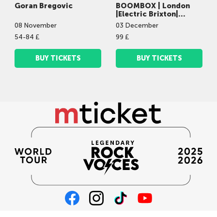
Goran Bregovic
BOOMBOX | London
|Electric Brixton|
03.12.2026 | 20:00
08
November
03
December
54-84 £
99 £
BUY TICKETS
BUY TICKETS