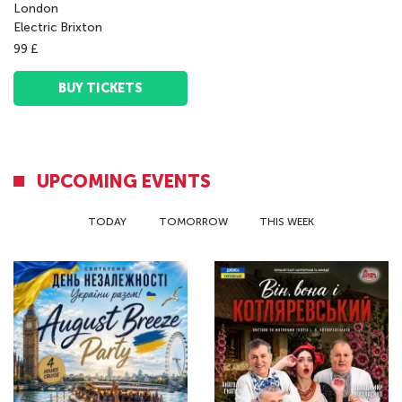
London
Electric Brixton
99 £
BUY TICKETS
UPCOMING EVENTS
TODAY
TOMORROW
THIS WEEK