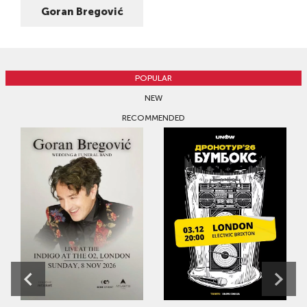
Goran Bregović
POPULAR
NEW
RECOMMENDED