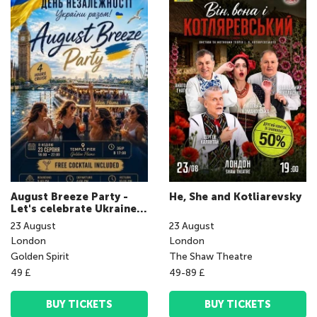
August Breeze Party -
He, She and Kotliarevsky
Let's celebrate Ukraine's
Independence Day
23
August
23
August
together!
London
London
Golden Spirit
The Shaw Theatre
49 £
49-89 £
BUY TICKETS
BUY TICKETS