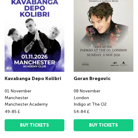
Kavabanga Depo Kolibri
Goran Bregovic
01
November
08
November
Manchester
London
Manchester Academy
Indigo at The O2
49-85 £
54-84 £
BUY TICKETS
BUY TICKETS