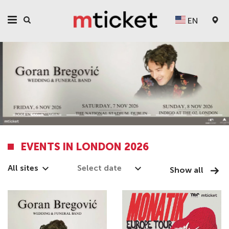
EN
EVENTS IN LONDON 2026
All sites
Show all