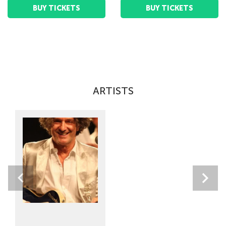
BUY TICKETS
BUY TICKETS
ARTISTS