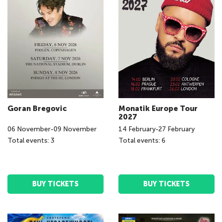
Goran Bregovic
Monatik Europe Tour
2027
06
November
-
09
November
14
February
-
27
February
Total events: 3
Total events: 6
BUY TICKETS
BUY TICKETS