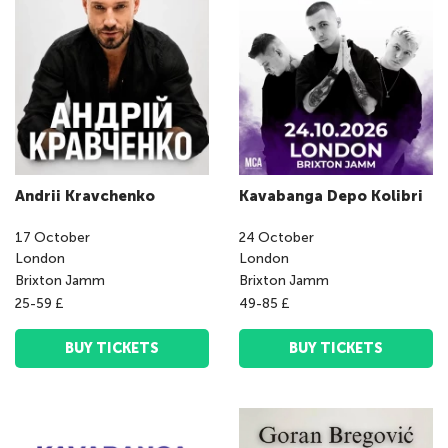
Andrii Kravchenko
Kavabanga Depo Kolibri
17
October
24
October
London
London
Brixton Jamm
Brixton Jamm
25-59 £
49-85 £
BUY TICKETS
BUY TICKETS