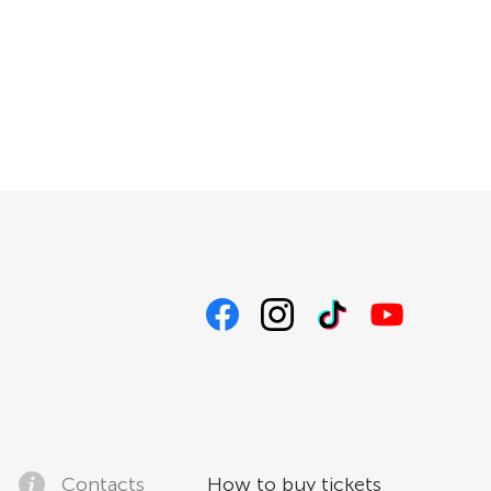
Contacts
How to buy tickets