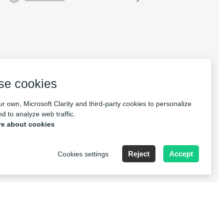
se cookies
r own, Microsoft Clarity and third-party cookies to personalize
d to analyze web traffic.
e about cookies
 14531621
Reject
Accept
Cookies settings