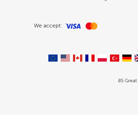
We accept:
85 Great