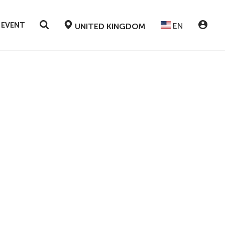
 EVENT
EN
UNITED KINGDOM