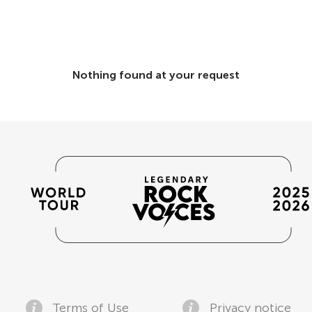
Nothing found at your request
Terms of Use
Privacy notice