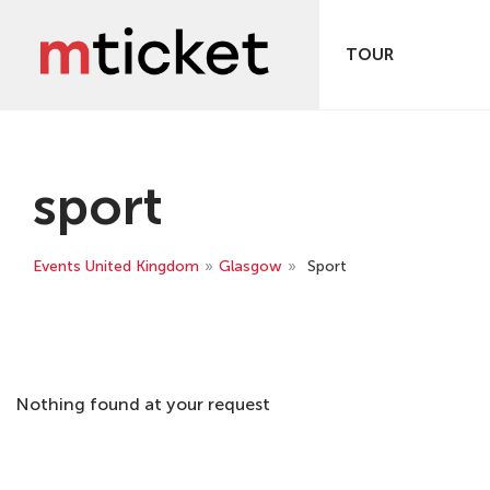
TOUR
sport
Events United Kingdom
»
Glasgow
»
Sport
Nothing found at your request