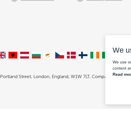
We u
We use ou
content an
Read mor
 Portland Street, London, England, W1W 7LT, Company number