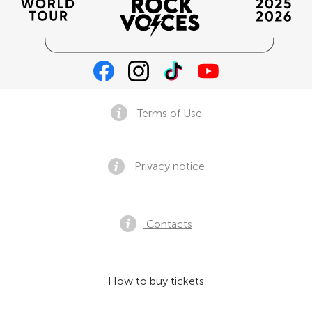
Terms of Use
Privacy notice
Contacts
How to buy tickets