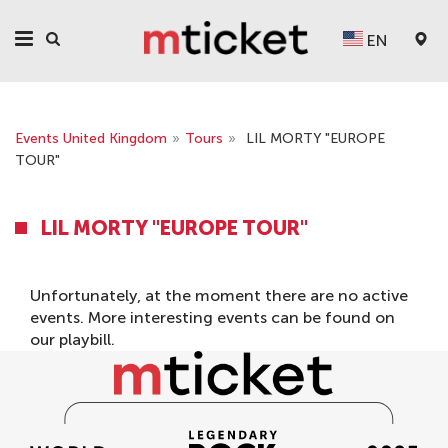
EN
Events United Kingdom
»
Tours
»
LIL MORTY "EUROPE
TOUR"
LIL MORTY "EUROPE TOUR"
Unfortunately, at the moment there are no active
events. More interesting events can be found on
our
playbill
.