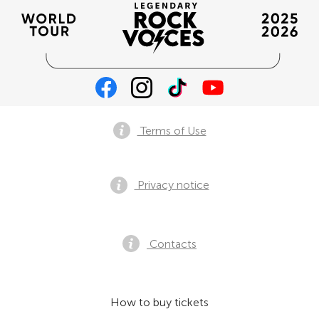
Terms of Use
Privacy notice
Contacts
How to buy tickets