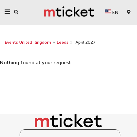
EN
Events United Kingdom
»
Leeds
»
April 2027
Nothing found at your request