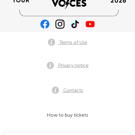
Terms of Use
Privacy notice
Contacts
How to buy tickets