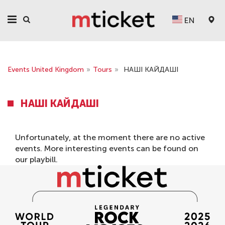
EN
Events United Kingdom
»
Tours
»
НАШІ КАЙДАШІ
НАШІ КАЙДАШІ
Unfortunately, at the moment there are no active
events. More interesting events can be found on
our
playbill
.