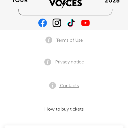
Terms of Use
Privacy notice
Contacts
How to buy tickets