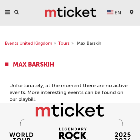
EN
Events United Kingdom
»
Tours
»
Max Barskih
MAX BARSKIH
Unfortunately, at the moment there are no active
events. More interesting events can be found on
our
playbill
.