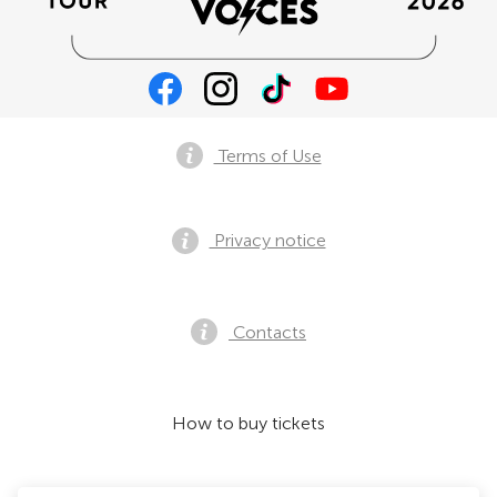
Terms of Use
Privacy notice
Contacts
How to buy tickets