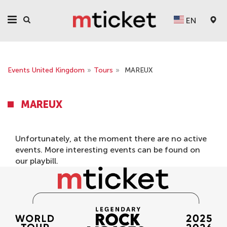
EN
Events United Kingdom
»
Tours
»
MAREUX
MAREUX
Unfortunately, at the moment there are no active
events. More interesting events can be found on
our
playbill
.