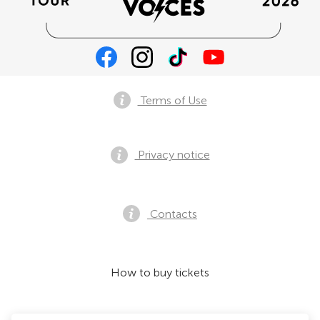
Terms of Use
Privacy notice
Contacts
How to buy tickets