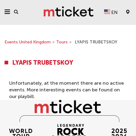
EN
Events United Kingdom
»
Tours
»
LYAPIS TRUBETSKOY
LYAPIS TRUBETSKOY
Unfortunately, at the moment there are no active
events. More interesting events can be found on
our
playbill
.