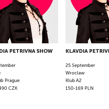
DIA PETRIVNA SHOW
KLAVDIA PETRI
ptember
25
September
e
Wroclaw
ub Prague
Klub A2
490 CZK
150-169 PLN