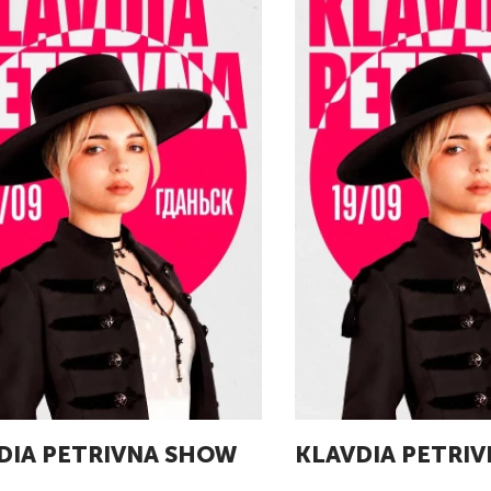
DIA PETRIVNA SHOW
KLAVDIA PETRI