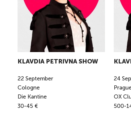
KLAVDIA PETRIVNA SHOW
KLAV
22
September
24
Se
Cologne
Pragu
Die Kantine
OX Cl
30-45 €
500-1