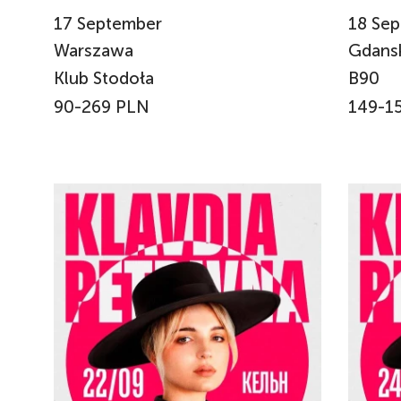
17
September
18
Sep
Warszawa
Gdans
Klub Stodoła
B90
90-269 PLN
149-1