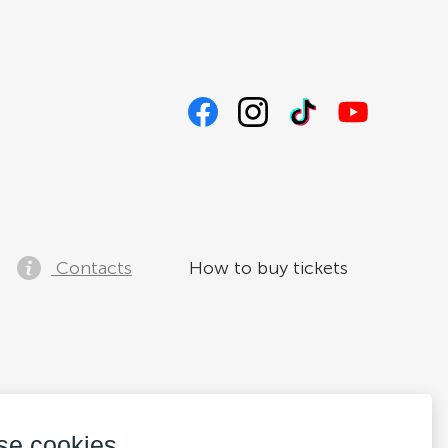
Contacts
How to buy tickets
se cookies