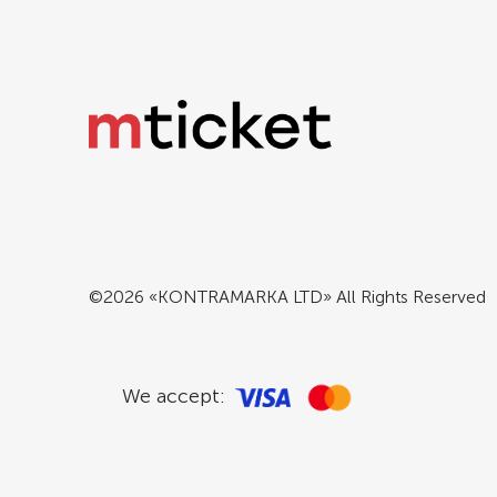
©2026 «KONTRAMARKA LTD» All Rights Reserved
We accept: