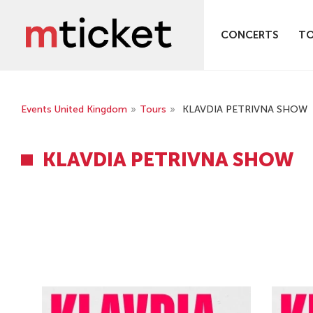
CONCERTS
T
Events United Kingdom
»
Tours
»
KLAVDIA PETRIVNA SHOW
KLAVDIA PETRIVNA SHOW