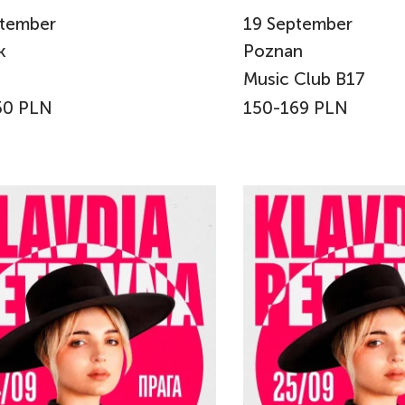
tember
19
September
k
Poznan
Music Club B17
50 PLN
150-169 PLN