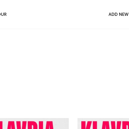
OUR
ADD NEW