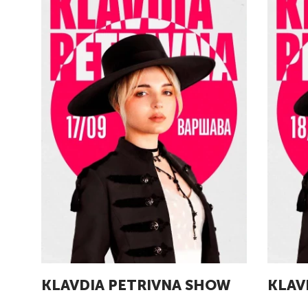
KLAVDIA PETRIVNA SHOW
KLAV