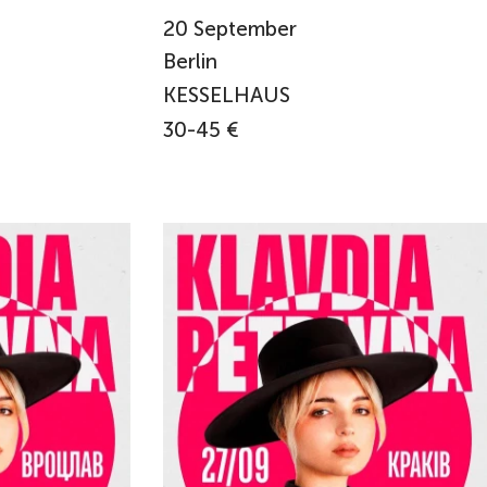
20
September
Berlin
KESSELHAUS
30-45 €