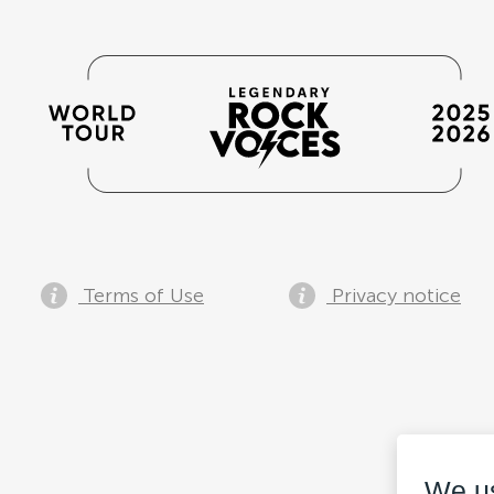
Terms of Use
Privacy notice
We u