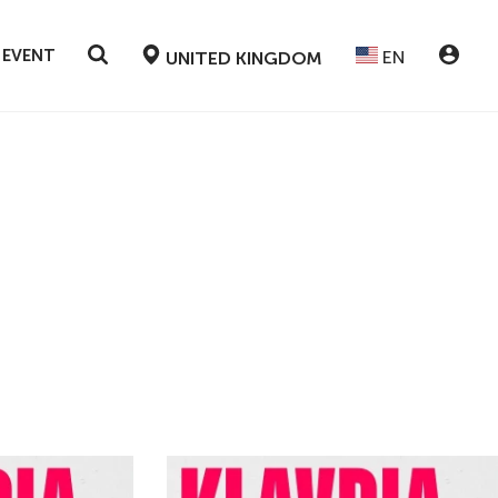
 EVENT
EN
UNITED KINGDOM