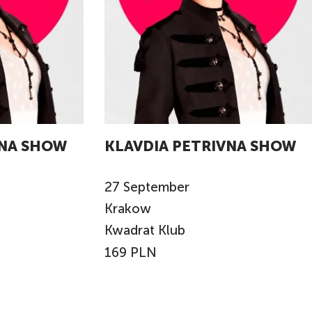
VNA SHOW
KLAVDIA PETRIVNA SHOW
27
September
Krakow
Kwadrat Klub
169 PLN