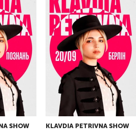
VNA SHOW
KLAVDIA PETRIVNA SHOW